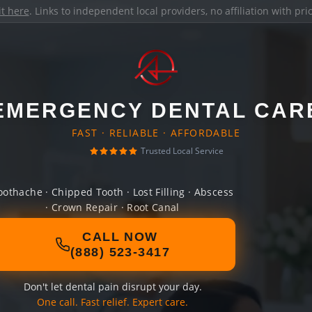
it here
. Links to independent local providers, no affiliation with pr
EMERGENCY DENTAL CAR
FAST · RELIABLE · AFFORDABLE
Trusted Local Service
oothache · Chipped Tooth · Lost Filling · Abscess
· Crown Repair · Root Canal
CALL NOW
(888) 523-3417
Don't let dental pain disrupt your day.
One call. Fast relief. Expert care.