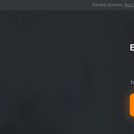
Parked domain,
buy 
T