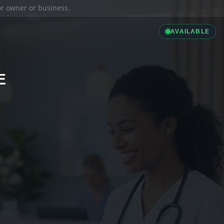
ior owner or business.
AVAILABLE
E