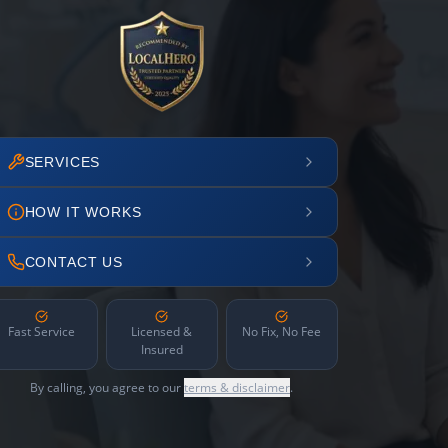
SERVICES
HOW IT WORKS
CONTACT US
Fast Service
Licensed &
No Fix, No Fee
Insured
By calling, you agree to our
terms & disclaimer
.