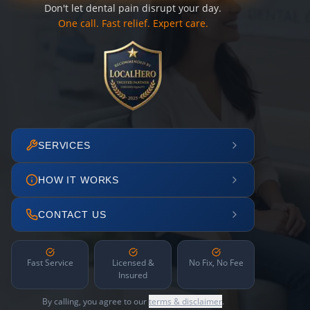
Don't let dental pain disrupt your day.
One call. Fast relief. Expert care.
SERVICES
HOW IT WORKS
CONTACT US
Fast Service
Licensed &
No Fix, No Fee
Insured
By calling, you agree to our
terms & disclaimer
.