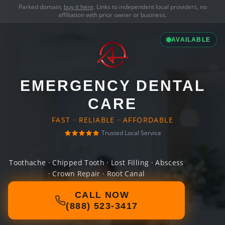
Parked domain,
buy it here
. Links to independent local providers, no
affiliation with prior owner or business.
AVAILABLE
EMERGENCY DENTAL
CARE
FAST · RELIABLE · AFFORDABLE
Trusted Local Service
Toothache · Chipped Tooth · Lost Filling · Abscess
· Crown Repair · Root Canal
CALL NOW
(888) 523-3417