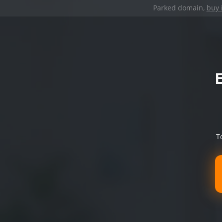
Parked domain,
buy 
T