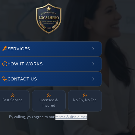
SERVICES
HOW IT WORKS
CONTACT US
Fast Service
Licensed &
No Fix, No Fee
Insured
By calling, you agree to our
terms & disclaimer
.