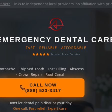
it here
. Links to independent local providers, no affiliation with pr
EMERGENCY DENTAL CAR
FAST · RELIABLE · AFFORDABLE
Trusted Local Service
oothache · Chipped Tooth · Lost Filling · Abscess
· Crown Repair · Root Canal
CALL NOW
(888) 523-3417
Don't let dental pain disrupt your day.
One call. Fast relief. Expert care.