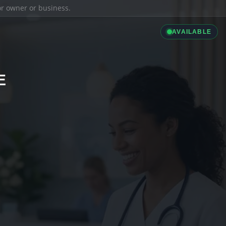
ior owner or business.
AVAILABLE
E